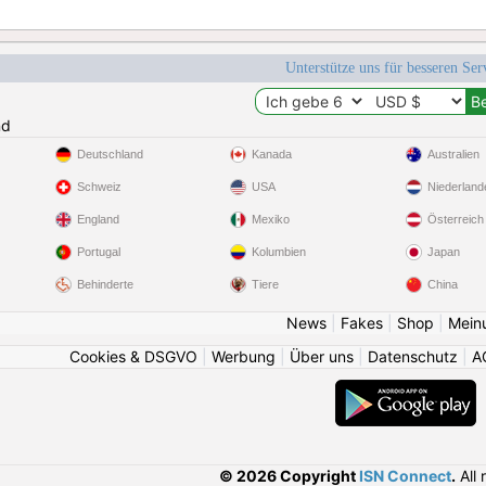
Unterstütze uns für besseren Se
nd
Deutschland
Kanada
Australien
Schweiz
USA
Niederland
England
Mexiko
Österreich
Portugal
Kolumbien
Japan
Behinderte
Tiere
China
News
|
Fakes
|
Shop
|
Mein
Cookies & DSGVO
|
Werbung
|
Über uns
|
Datenschutz
|
A
© 2026 Copyright
ISN Connect
.
All 