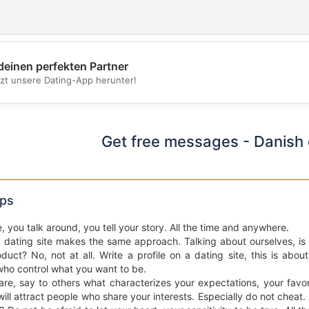
deinen perfekten Partner
💖
tzt unsere Dating-App herunter!
💕
Get free messages - Danish 
ips
e, you talk around, you tell your story. All the time and anywhere.
a dating site makes the same approach. Talking about ourselves, is d
duct? No, not at all. Write a profile on a dating site, this is abou
who control what you want to be.
re, say to others what characterizes your expectations, your favo
ill attract people who share your interests. Especially do not cheat.