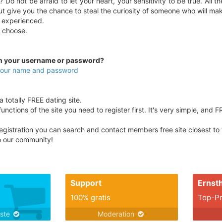
 Do not be afraid to let your heart, your sensitivity to be true. All 
ut give you the chance to steal the curiosity of someone who will ma
 experienced.
ou choose.
en your username or password?
 your name and password
totally FREE dating site.
unctions of the site you need to register first. It's very simple, and F
egistration you can search and contact members free site closest to yo
in our community!
Support
Ernsth
100% gratis
Top-Pr
nste
Moderation