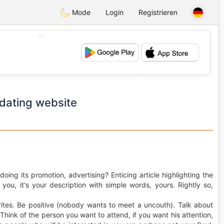
Mode
Login
Registrieren
💖
💕
dating website
oing its promotion, advertising? Enticing article highlighting the
t you, it's your description with simple words, yours. Rightly so,
rites. Be positive (nobody wants to meet a uncouth). Talk about
 Think of the person you want to attend, if you want his attention,