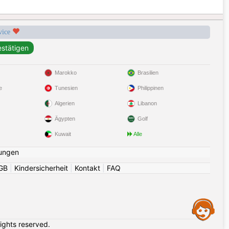
rvice
Marokko
Brasilien
e
Tunesien
Philippinen
Algerien
Libanon
Ägypten
Golf
Kuwait
Alle
ungen
GB
|
Kindersicherheit
|
Kontakt
|
FAQ
Assistance
rights reserved.