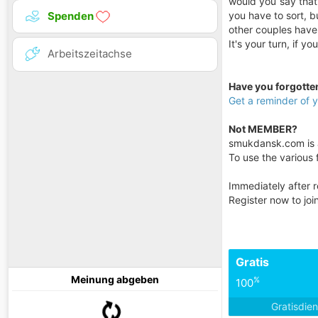
would you say that?
you have to sort, b
Spenden
other couples have
It's your turn, if y
Arbeitszeitachse
Have you forgott
Get a reminder of
Not MEMBER?
smukdansk.com is a 
To use the various f
Immediately after r
Register now to jo
Gratis
Meinung abgeben
%
100
Gratisdie