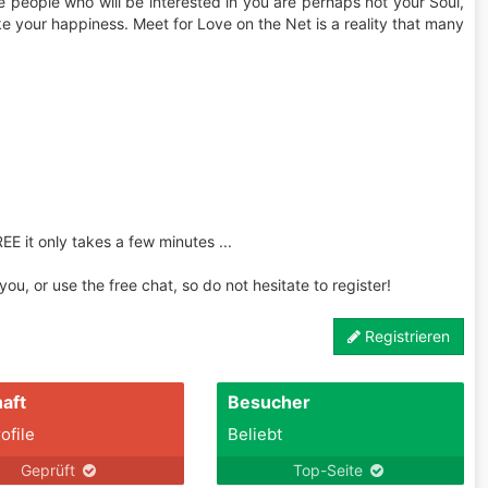
the people who will be interested in you are perhaps not your Soul,
ke your happiness. Meet for Love on the Net is a reality that many
REE it only takes a few minutes ...
u, or use the free chat, so do not hesitate to register!
Registrieren
aft
Besucher
ofile
Beliebt
Geprüft
Top-Seite