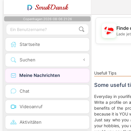
SmukDansk
Copenhagen 2026-08-06 21:26
Finde 
Lade je
Startseite
Suchen
Usefull Tips
Meine Nachrichten
Some useful t
Chat
Everyday in yourlif
Write a profile on 
Videoanruf
benefits of the pro
because it is YOU 
Just say who you a
Aktivitäten
your hobbies, you w