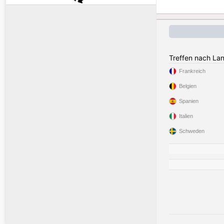
Treffen nach La
Frankreich
Belgien
Spanien
Italien
Schweden