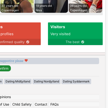
37 years old
19 years old
36 years old
Copenhagen
Niva
Copenhagen
us
Visitors
 profiles
Very visited
nfirmed quality
The best
 supportive please
en
Dating Midtjylland
Dating Nordjylland
Dating Syddanmark
pinions
of Use
|
Child Safety
|
Contact
|
FAQs