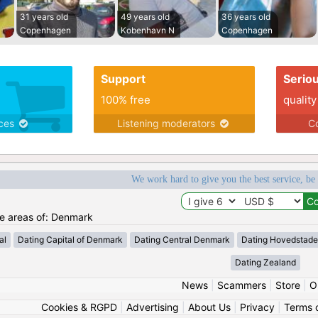
31 years old
49 years old
36 years old
Copenhagen
Kobenhavn N
Copenhagen
Support
Serio
100% free
quality
ices
Listening moderators
Co
We work hard to give you the best service, be
the areas of: Denmark
al
Dating Capital of Denmark
Dating Central Denmark
Dating Hovedstad
Dating Zealand
News
|
Scammers
|
Store
|
O
Cookies & RGPD
|
Advertising
|
About Us
|
Privacy
|
Terms 