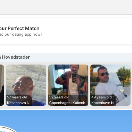
our Perfect Match
💖
d our dating app now!
💕
n Hovedstaden
57 years old
52 years old
49 years old
Kobenhavn N
Copenhagen (Københ
Kobenhavn N