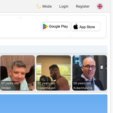
Mode
Login
Register
💖
💕
67 years old
37 years old
56 years old
Olsted
Copenhagen
Kobenhavn S