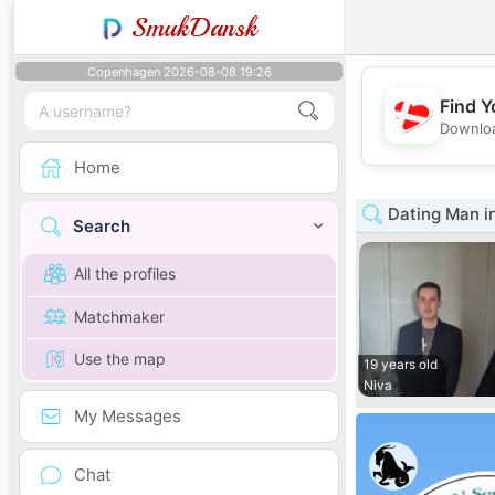
SmukDansk
Copenhagen 2026-08-08 19:26
Find Y
Downloa
Home
Dating Man i
Search
All the profiles
Matchmaker
Use the map
19 years old
Niva
My Messages
Chat