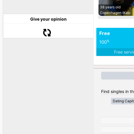
38 years old
Copenhagen (Køb
Give your opinion
Free
%
100
Free serv
Find singles in 
Dating Capit