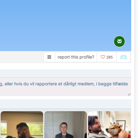
report this profile?
285
 eller hvis du vil rapportere et dårligt medlem, i begge tilfælde