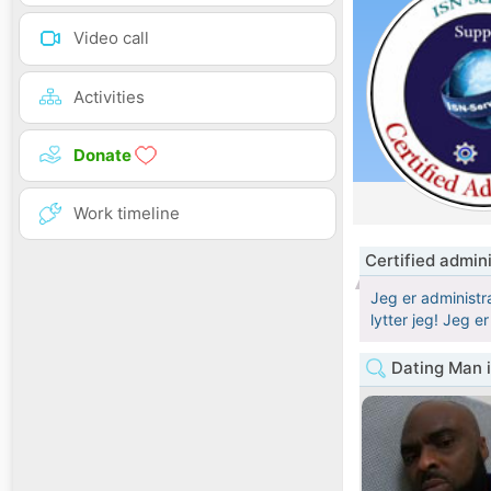
Video call
Activities
Donate
Work timeline
Certified admin
Jeg er administra
lytter jeg! Jeg e
Dating Man 