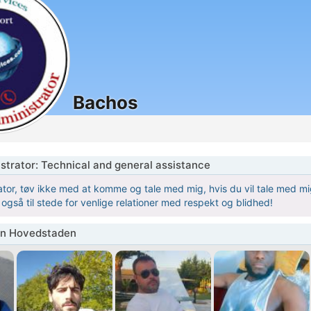
Bachos
istrator: Technical and general assistance
tor, tøv ikke med at komme og tale med mig, hvis du vil tale med mig,
r også til stede for venlige relationer med respekt og blidhed!
in Hovedstaden