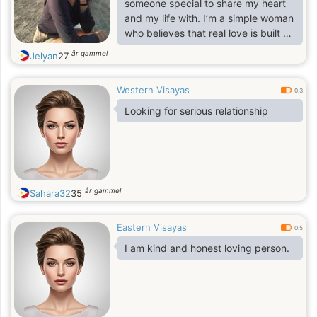
someone special to share my heart
and my life with. I’m a simple woman
who believes that real love is built on
trust, loyalty, and understanding. I’m
år gammel
Jelyan
27
loving, family-oriented, and
independent, but I believe life is
Western Visayas
more beautiful when you have
0.3
someone to share it with. I’m ready
Looking for serious relationship
to love deeply, laugh often, and
build a future filled with warmth and
happiness with the right person. 💖
år gammel
Sahara32
35
Eastern Visayas
0.5
I am kind and honest loving person.