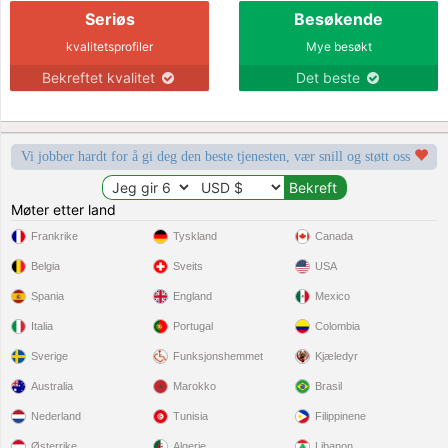
Seriøs
Besøkende
kvalitetsprofiler
Mye besøkt
Bekreftet kvalitet
Det beste
Vi jobber hardt for å gi deg den beste tjenesten, vær snill og støtt oss
Møter etter land
Frankrike
Tyskland
Canada
Belgia
Sveits
USA
Spania
England
Mexico
Italia
Portugal
Colombia
Sverige
Funksjonshemmet
Kjæledyr
Australia
Marokko
Brasil
Nederland
Tunisia
Filippinene
Østerrike
Algerie
Libanon