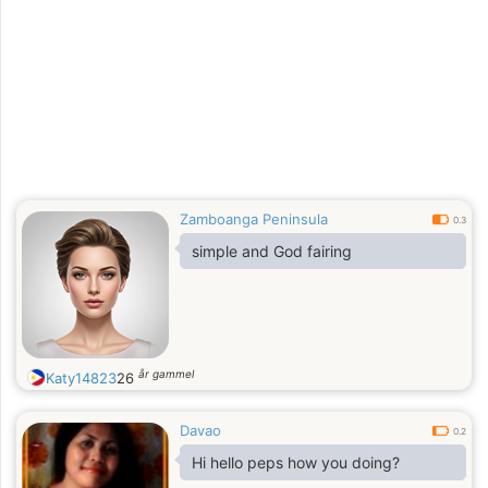
Zamboanga Peninsula
0.3
simple and God fairing
år gammel
Katy14823
26
Davao
0.2
Hi hello peps how you doing?