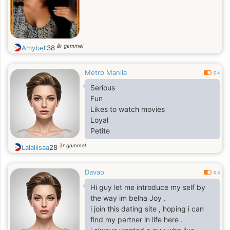
år gammel
Amybell
38
Metro Manila
0.4
Serious
Fun
Likes to watch movies
Loyal
Petite
år gammel
Lalaliisaa
28
Davao
0.3
Hi guy let me introduce my self by
the way im belha Joy .
i join this dating site , hoping i can
find my partner in life here .