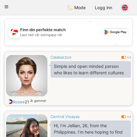
SmukDansk
Toggle
Mode
Logg inn
navigation
💖
Finn din perfekte match
💖
Last ned vår datingapp nå!
💕
💕
Calabarzon
0.3
Simple and open minded person
who likes to learn different cultures
år gammel
Rosee
21
Central Visayas
0.4
Hi, I’m Jellian, 26, from the
Philippines. I’m here hoping to find