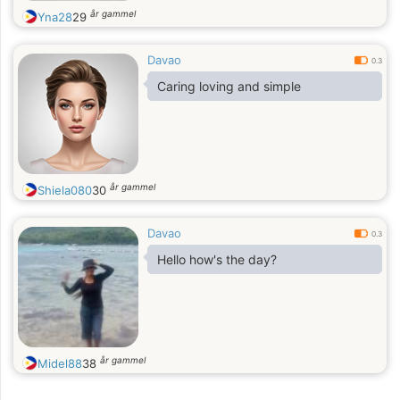
år gammel
Yna28
29
Davao
0.3
Caring loving and simple
år gammel
Shiela080
30
Davao
0.3
Hello how's the day?
år gammel
Midel88
38