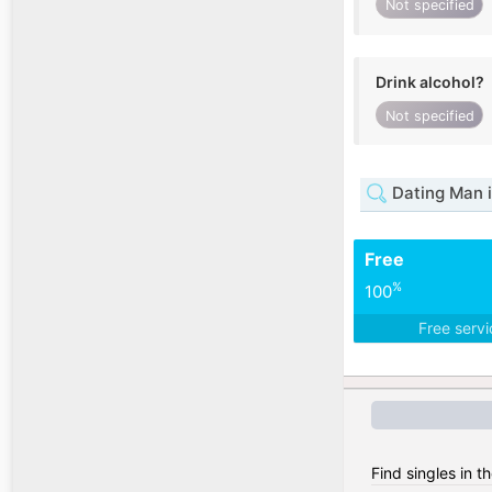
Not specified
Drink alcohol?
Not specified
Dating Man 
Free
%
100
Free serv
Find singles in 