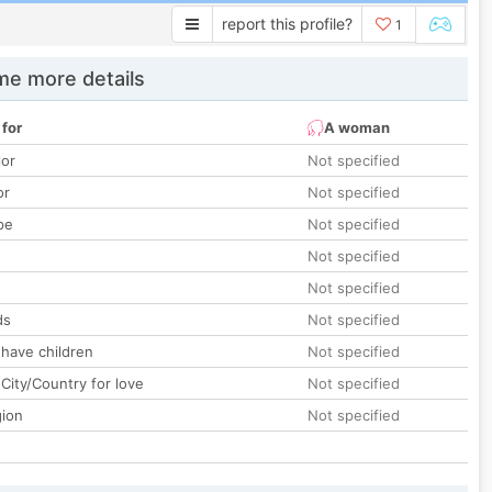
report this profile?
1
e more details
 for
A woman
lor
Not specified
or
Not specified
pe
Not specified
Not specified
Not specified
ds
Not specified
 have children
Not specified
City/Country for love
Not specified
gion
Not specified