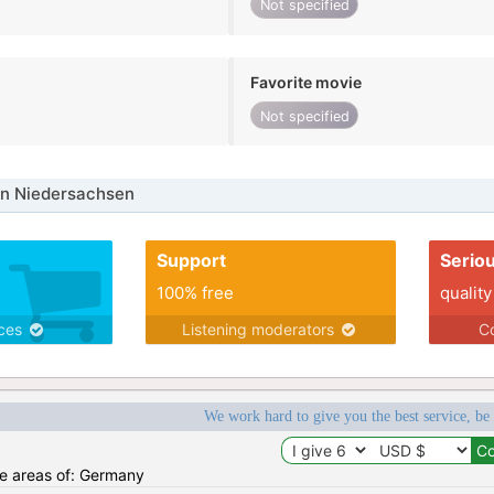
Not specified
Favorite movie
Not specified
in Niedersachsen
Support
Serio
100% free
quality
ices
Listening moderators
Co
We work hard to give you the best service, be
the areas of: Germany