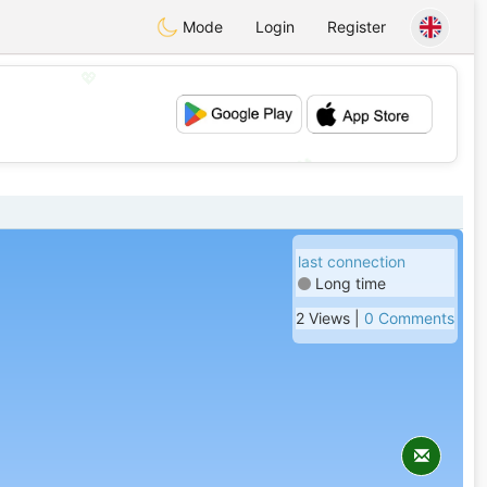
Mode
Login
Register
💖
💕
last connection
Long time
2 Views |
0 Comments