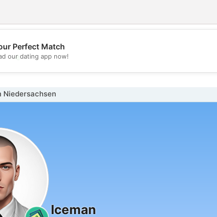
our Perfect Match
💖
d our dating app now!
💕
n Niedersachsen
Iceman