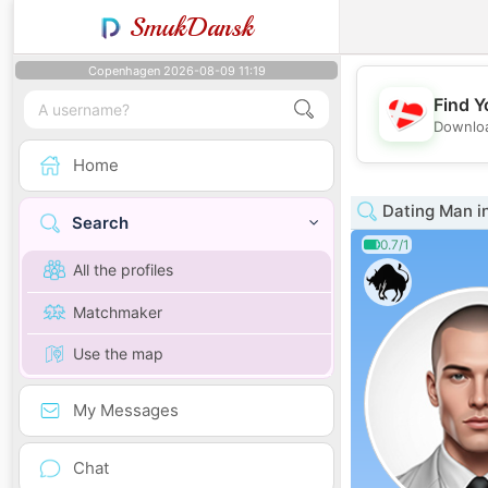
SmukDansk
Copenhagen 2026-08-09 11:19
Find Y
Downloa
Home
Dating Man i
Search
0.7/1
All the profiles
Matchmaker
Use the map
My Messages
Chat