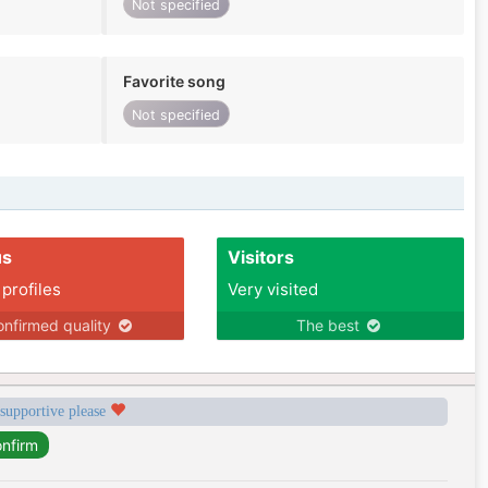
Not specified
Favorite song
Not specified
us
Visitors
 profiles
Very visited
nfirmed quality
The best
 supportive please