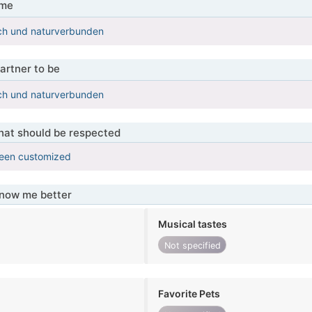
 me
ich und naturverbunden
artner to be
ich und naturverbunden
that should be respected
been customized
know me better
Musical tastes
Not specified
Favorite Pets