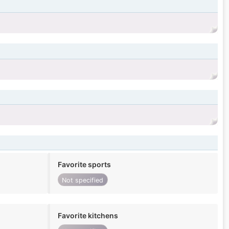
Favorite sports
Not specified
Favorite kitchens