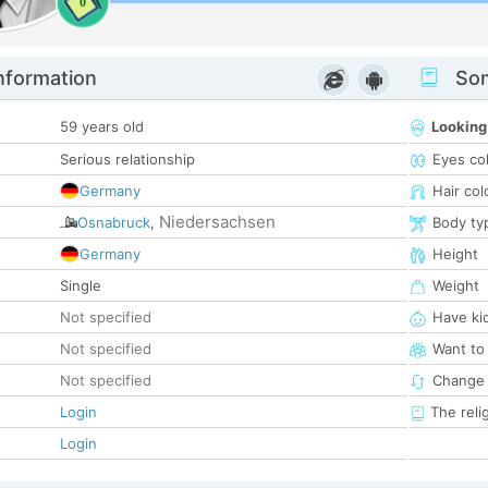
0
nformation
Som
59 years old
Looking
Serious relationship
Eyes co
Germany
Hair col
Niedersachsen
Osnabruck
,
Body ty
Germany
Height
Single
Weight
Not specified
Have ki
Not specified
Want to
Not specified
Change 
Login
The reli
Login