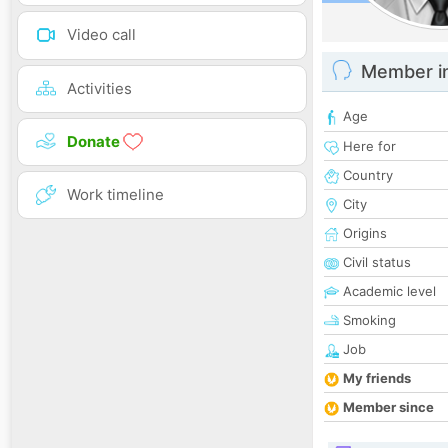
Video call
Member i
Activities
Age
Donate
Here for
Country
Work timeline
City
Origins
Civil status
Academic level
Smoking
Job
My friends
Member since