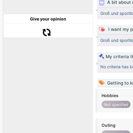
A bit about
Groß und sportl
Give your opinion
I want my p
Groß und sportl
My criteria 
No criteria has 
Getting to 
Hobbies
Not specified
Outing