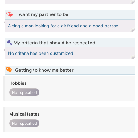
I want my partner to be
A single man looking for a girlfriend and a good person
My criteria that should be respected
No criteria has been customized
Getting to know me better
Hobbies
Not specified
Musical tastes
Not specified