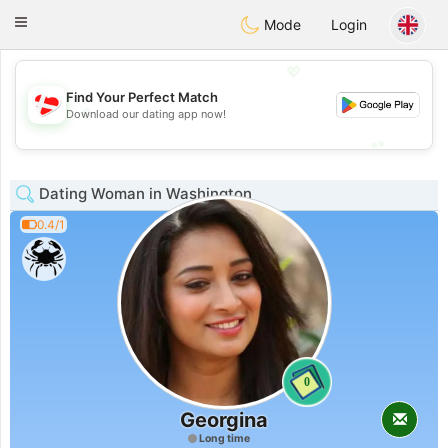
SmukDansk
Toggle
Mode
Login
navigation
💖
Find Your Perfect Match
💖
Download our dating app now!
💕
💕
Dating Woman in Washington
0.4/1
0
Georgina
Long time