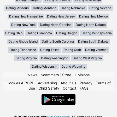
Dating Missouri
Dating Montana
Dating Nebraska
Dating Nevada
Dating New Hampshire
Dating New Jersey
Dating New Mexico
Dating New York
Dating North Carolina
Dating North Dakota
Dating Ohio
Dating Oklahoma
Dating Oregon
Dating Pennsylvania
Dating Rhode Island
Dating South Carolina
Dating South Dakota
Dating Tennessee
Dating Texas
Dating Utah
Dating Vermont
Dating Virginia
Dating Washington
Dating West Virginia
Dating Wisconsin
Dating Wyoming
News
|
Scammers
|
Store
|
Opinions
Cookies & RGPD
|
Advertising
|
About Us
|
Privacy
|
Terms of
Use
|
Child Safety
|
Contact
|
FAQs
© 2026 Copyright
ISN Connect
.
All rights reserved.