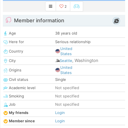
2
Member information
Age
38 years old
Here for
Serious relationship
United
Country
States
Washington
City
Seattle
,
United
Origins
States
Civil status
Single
Academic level
Not specified
Smoking
Not specified
Job
Not specified
My friends
Login
Member since
Login