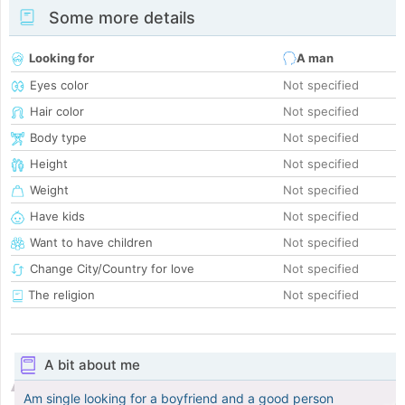
Some more details
Looking for
A man
Eyes color
Not specified
Hair color
Not specified
Body type
Not specified
Height
Not specified
Weight
Not specified
Have kids
Not specified
Want to have children
Not specified
Change City/Country for love
Not specified
The religion
Not specified
A bit about me
Am single looking for a boyfriend and a good person