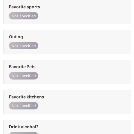
Favorite sports
Not specified
Outing
Not specified
Favorite Pets
Not specified
Favorite kitchens
Not specified
Drink alcohol?