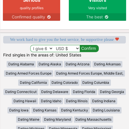
quality profiles
Very visited
Confirmed quality
The best
We work hard to give you the best service, be supportive please
Find singles in the areas of: United States
Dating Alabama
Dating Alaska
Dating Arizona
Dating Arkansas
Dating Armed Forces Europe
Dating Armed Forces Europe, Middle East,
Dating California
Dating Colorado
Dating Columbia
Dating Connecticut
Dating Delaware
Dating Florida
Dating Georgia
Dating Hawaii
Dating Idaho
Dating Illinois
Dating Indiana
Dating Iowa
Dating Kansas
Dating Kentucky
Dating Louisiana
Dating Maine
Dating Maryland
Dating Massachusetts
Dating Michigan
Dating Minnesota
Dating Mississippi