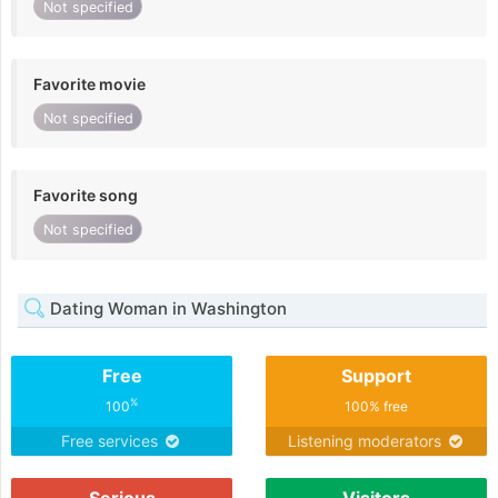
Not specified
Favorite movie
Not specified
Favorite song
Not specified
Dating Woman in Washington
Free
Support
%
100
100% free
Free services
Listening moderators
Serious
Visitors