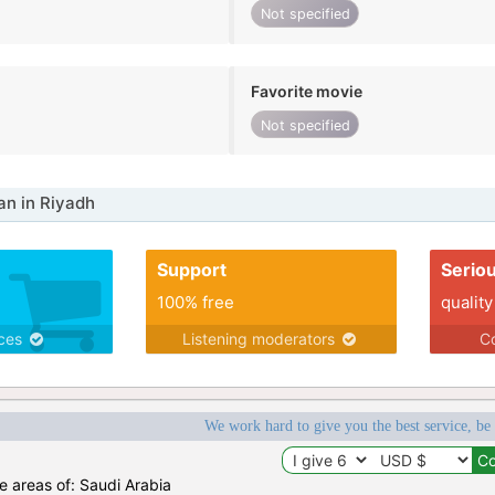
Not specified
Favorite movie
Not specified
n in Riyadh
Support
Serio
100% free
quality
ices
Listening moderators
Co
We work hard to give you the best service, be
he areas of: Saudi Arabia