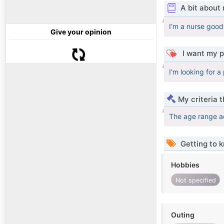
A bit about
I'm a nurse good 
Give your opinion
I want my p
I'm looking for a
My criteria 
The age range a
Getting to 
Hobbies
Not specified
Outing