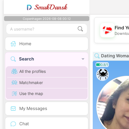
SmukDansk
Copenhagen 2026-08-08 00:12
Find Y
Downloa
Home
Dating Woman
Search
0.8/1
All the profiles
Matchmaker
Use the map
My Messages
Chat