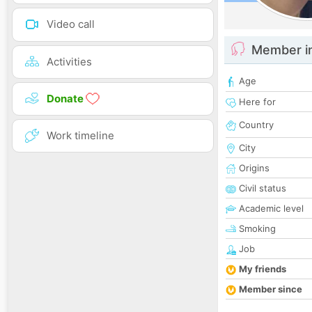
Video call
Member i
Activities
Age
Donate
Here for
Country
Work timeline
City
Origins
Civil status
Academic level
Smoking
Job
My friends
Member since