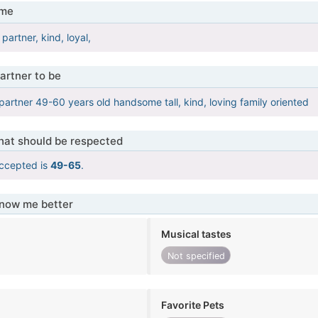
 me
partner, kind, loyal,
artner to be
 partner 49-60 years old handsome tall, kind, loving family oriented
that should be respected
ccepted is
49-65
.
know me better
Musical tastes
Not specified
Favorite Pets