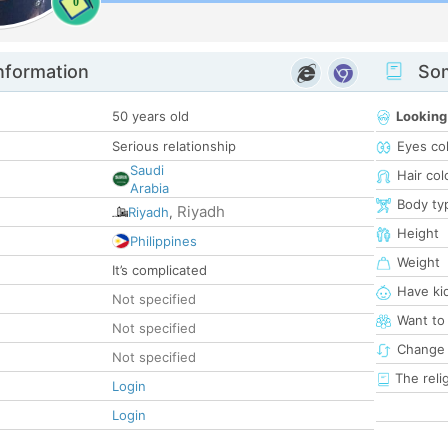
0
nformation
Som
50 years old
Looking
Serious relationship
Eyes co
Saudi
Hair col
Arabia
Body ty
Riyadh
Riyadh
,
Height
Philippines
Weight
It’s complicated
Have ki
Not specified
Want to
Not specified
Change 
Not specified
The reli
Login
Login