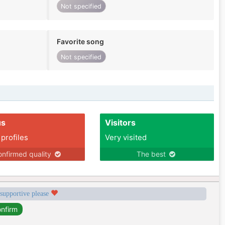
Not specified
Favorite song
Not specified
us
Visitors
 profiles
Very visited
nfirmed quality
The best
 supportive please