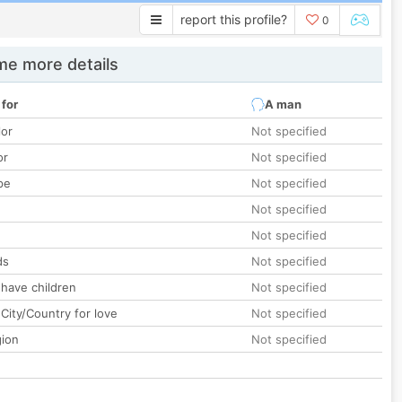
report this profile?
0
e more details
 for
A man
lor
Not specified
or
Not specified
pe
Not specified
Not specified
Not specified
ds
Not specified
 have children
Not specified
City/Country for love
Not specified
gion
Not specified