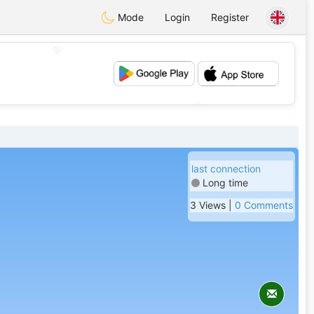
Mode
Login
Register
💖
💕
last connection
Long time
3 Views |
0 Comments