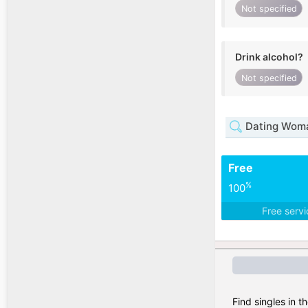
Not specified
Drink alcohol?
Not specified
Dating Woma
Free
%
100
Free serv
Find singles in t