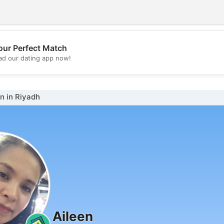
our Perfect Match
💖
d our dating app now!
💕
 in Riyadh
Aileen