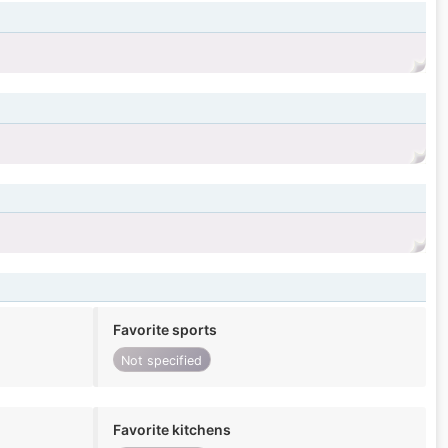
Favorite sports
Not specified
Favorite kitchens