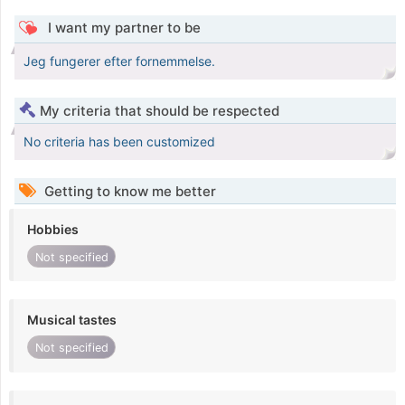
I want my partner to be
Jeg fungerer efter fornemmelse.
My criteria that should be respected
No criteria has been customized
Getting to know me better
Hobbies
Not specified
Musical tastes
Not specified