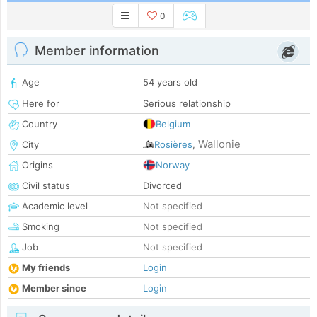
0
Member information
Age
54 years old
Here for
Serious relationship
Country
Belgium
Wallonie
City
Rosières
,
Origins
Norway
Civil status
Divorced
Academic level
Not specified
Smoking
Not specified
Job
Not specified
My friends
Login
Member since
Login