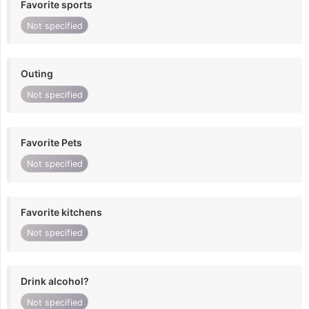
Favorite sports
Not specified
Outing
Not specified
Favorite Pets
Not specified
Favorite kitchens
Not specified
Drink alcohol?
Not specified