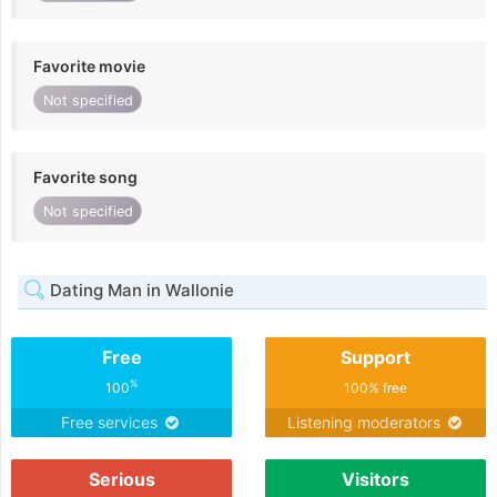
Favorite movie
Not specified
Favorite song
Not specified
Dating Man in Wallonie
Free
Support
%
100
100% free
Free services
Listening moderators
Serious
Visitors