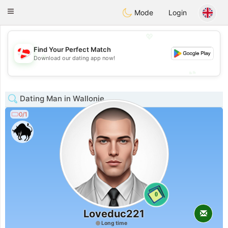
SmukDansk
Toggle
Mode
Login
navigation
💖
Find Your Perfect Match
💖
Download our dating app now!
💕
💕
Dating Man in Wallonie
0/1
0
Loveduc221
Long time