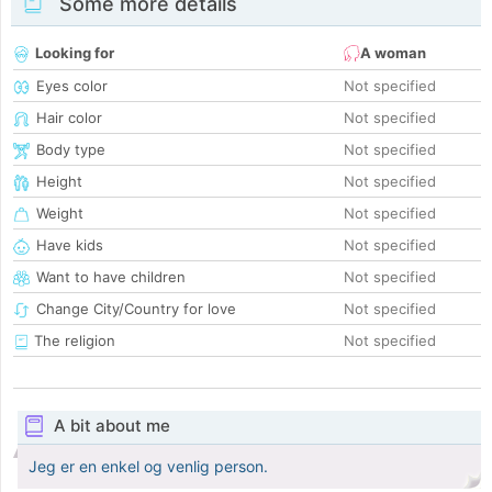
Some more details
Looking for
A woman
Eyes color
Not specified
Hair color
Not specified
Body type
Not specified
Height
Not specified
Weight
Not specified
Have kids
Not specified
Want to have children
Not specified
Change City/Country for love
Not specified
The religion
Not specified
A bit about me
Jeg er en enkel og venlig person.