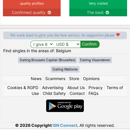
quality profiles
Very visited
Confirmed quality
The best
We work hard to give you the best service, be supportive please
Find singles in the areas of: Belgium
Dating Brussels Capital (Bruxelles)
Dating Vlaanderen
Dating Wallonie
News
|
Scammers
|
Store
|
Opinions
Cookies & RGPD
|
Advertising
|
About Us
|
Privacy
|
Terms of
Use
|
Child Safety
|
Contact
|
FAQs
© 2026 Copyright
ISN Connect
.
All rights reserved.