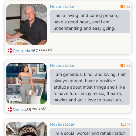
Hovedstaden
0.5
i am a loving, and caring person, i
have a good heart, and i am
understanding and easy going.
years old
Georgekall
57
Hovedstaden
0.5
I am generous, kind, and loving. I am
always upbeat, have a positive
attitude about most things and I like
to have fun. I enjoy music, theatre,
movies and art. I love to travel, and
to go sightseeing. I love museums,
years old
Nomvu
36
romantic dinners, seaside resorts
and sunsets.and I am a fun loving
Hovedstaden
person who loves to laugh and make
0.1
others laugh. I love to go out and
I'm a social worker and rehabilitation