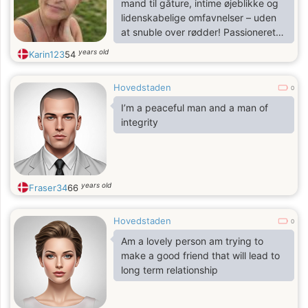
mand til gåture, intime øjeblikke og
lidenskabelige omfavnelser – uden
at snuble over rødder! Passioneret
omkring naturen, oprigtige samtaler
years old
Karin123
54
og magiske øjeblikke for to (eller
næsten). Åben for alle spørgsmål –
Hovedstaden
skriv til mig! 😘
0
I’m a peaceful man and a man of
integrity
years old
Fraser34
66
Hovedstaden
0
Am a lovely person am trying to
make a good friend that will lead to
long term relationship