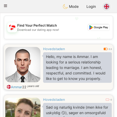
SmukDansk
Toggle
Mode
Login
navigation
💖
Find Your Perfect Match
💖
Download our dating app now!
💕
💕
Hovedstaden
0.3
Hello, my name is Ammar. I am
looking for a serious relationship
leading to marriage. I am honest,
respectful, and committed. I would
like to get to know you properly.
years old
Ammar
22
Hovedstaden
0
Sød og naturlig kvinde (men ikke for
uskyldig 😏), søger en omsorgsfuld