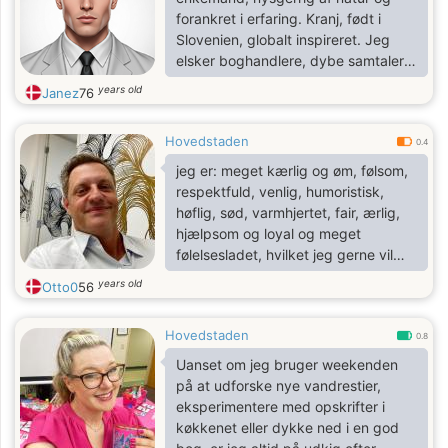
forankret i erfaring. Kranj, født i
Slovenien, globalt inspireret. Jeg
elsker boghandlere, dybe samtaler,
spontane bilture og at danse i
years old
Janez
76
køkkenet. Jeg laver en god risotto,
giver solide råd og forvandler
Hovedstaden
almindelige dage til små eventyr.
0.4
Jeg værdsætter stille venlighed,
jeg er: meget kærlig og øm, følsom,
skarp humor og ærlig kontakt.
respektfuld, venlig, humoristisk,
høflig, sød, varmhjertet, fair, ærlig,
hjælpsom og loyal og meget
følelsesladet, hvilket jeg gerne vil
bevise for dig.
years old
Otto0
56
Hovedstaden
0.8
Uanset om jeg bruger weekenden
på at udforske nye vandrestier,
eksperimentere med opskrifter i
køkkenet eller dykke ned i en god