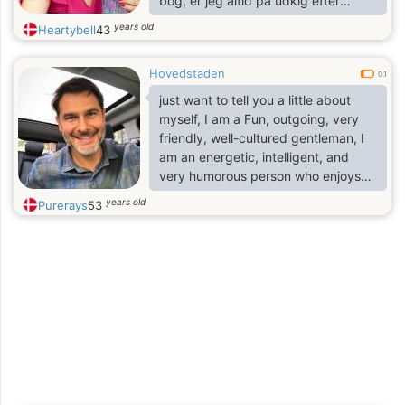
bog, er jeg altid på udkig efter
noget nyt at lære eller prøve. Jeg er
years old
Heartybell
43
stor fan af spontane eventyr,
hyggelige nætter i og dybe
Hovedstaden
samtaler, der varer indtil stjernerne
0.1
kommer frem.
just want to tell you a little about
myself, I am a Fun, outgoing, very
friendly, well-cultured gentleman, I
am an energetic, intelligent, and
very humorous person who enjoys
life and has much to offer..
years old
Purerays
53