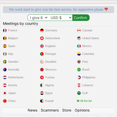
We work hard to give you the best service, be supportive please
Meetings by country
France
Germany
Canada
Belgium
Switzerland
United States
Spain
England
Mexico
Italy
Portugal
Colombia
Sweden
Disabled
Pets
Australia
Morocco
Brazil
Netherlands
Tunisia
Philippines
Austria
Algeria
Lebanon
Japan
Egypt
Gulf
China
Kuwait
All the list
News
|
Scammers
|
Store
|
Opinions