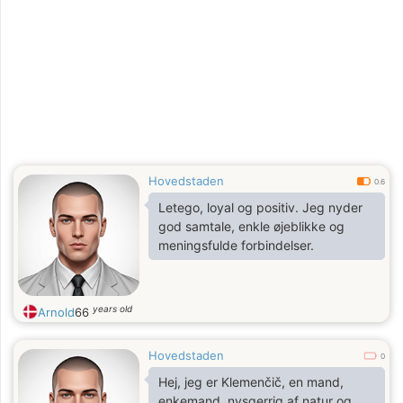
Hovedstaden
0.6
Letego, loyal og positiv. Jeg nyder
god samtale, enkle øjeblikke og
meningsfulde forbindelser.
years old
Arnold
66
Hovedstaden
0
Hej, jeg er Klemenčič, en mand,
enkemand, nysgerrig af natur og