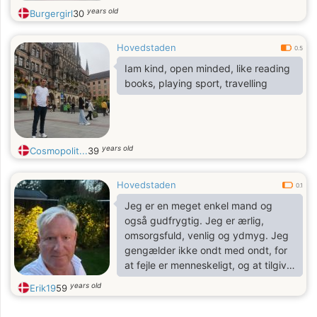
years old
Burgergirl
30
Hovedstaden
0.5
Iam kind, open minded, like reading
books, playing sport, travelling
years old
Cosmopolit...
39
Hovedstaden
0.1
Jeg er en meget enkel mand og
også gudfrygtig. Jeg er ærlig,
omsorgsfuld, venlig og ydmyg. Jeg
gengælder ikke ondt med ondt, for
at fejle er menneskeligt, og at tilgive
er guddommeligt.
years old
Erik19
59