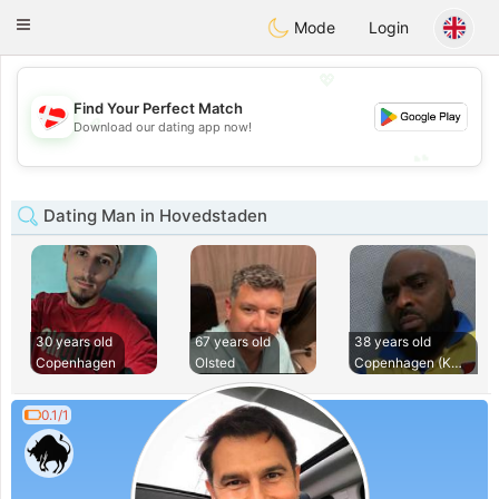
SmukDansk
Toggle
Mode
Login
navigation
💖
Find Your Perfect Match
💖
Download our dating app now!
💕
💕
Dating Man in Hovedstaden
30 years old
67 years old
38 years old
Copenhagen
Olsted
Copenhagen (Københ
0.1/1