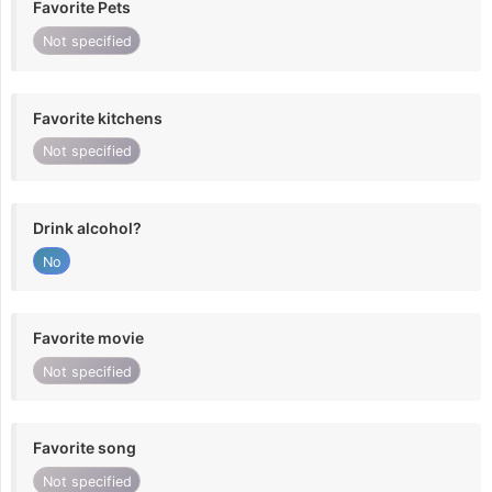
Favorite Pets
Not specified
Favorite kitchens
Not specified
Drink alcohol?
No
Favorite movie
Not specified
Favorite song
Not specified