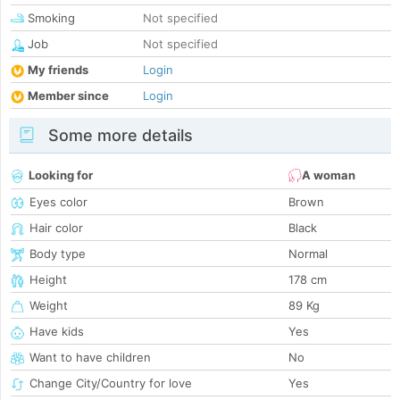
Smoking
Not specified
Job
Not specified
My friends
Login
Member since
Login
Some more details
Looking for
A woman
Eyes color
Brown
Hair color
Black
Body type
Normal
Height
178 cm
Weight
89 Kg
Have kids
Yes
Want to have children
No
Change City/Country for love
Yes