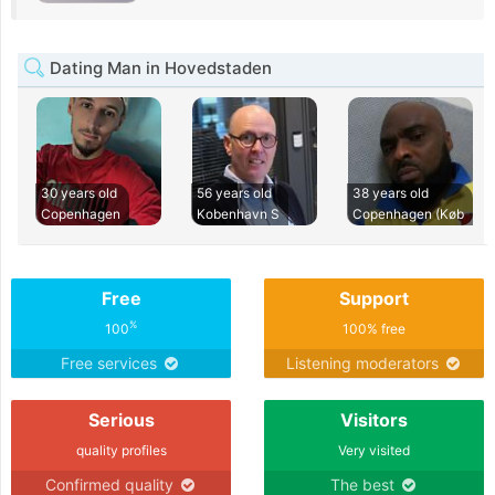
Dating Man in Hovedstaden
30 years old
56 years old
38 years old
Copenhagen
Kobenhavn S
Copenhagen (Køb
Free
Support
%
100
100% free
Free services
Listening moderators
Serious
Visitors
quality profiles
Very visited
Confirmed quality
The best