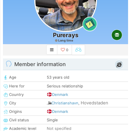
1
Purerays
Long time
0
Member information
Age
53 years old
Here for
Serious relationship
Country
Denmark
Hovedstaden
City
Christianshavn
,
Origins
Denmark
Civil status
Single
Academic level
Not specified