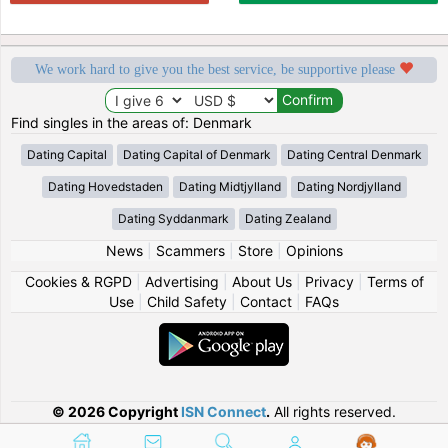
We work hard to give you the best service, be supportive please
Find singles in the areas of: Denmark
Dating Capital
Dating Capital of Denmark
Dating Central Denmark
Dating Hovedstaden
Dating Midtjylland
Dating Nordjylland
Dating Syddanmark
Dating Zealand
News
|
Scammers
|
Store
|
Opinions
Cookies & RGPD
|
Advertising
|
About Us
|
Privacy
|
Terms of
Use
|
Child Safety
|
Contact
|
FAQs
© 2026 Copyright
ISN Connect
.
All rights reserved.