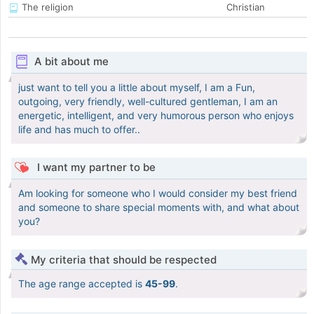
The religion
Christian
A bit about me
just want to tell you a little about myself, I am a Fun,
outgoing, very friendly, well-cultured gentleman, I am an
energetic, intelligent, and very humorous person who enjoys
life and has much to offer..
I want my partner to be
Am looking for someone who I would consider my best friend
and someone to share special moments with, and what about
you?
My criteria that should be respected
The age range accepted is
45-99
.