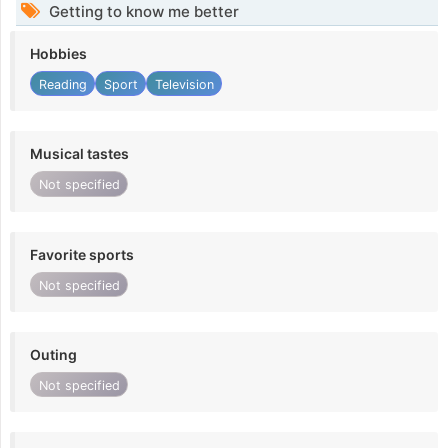
Getting to know me better
Hobbies
Reading
Sport
Television
Musical tastes
Not specified
Favorite sports
Not specified
Outing
Not specified