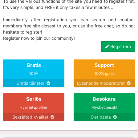
To use the various functions of the site you need to register first.
It's very simple, and FREE it only takes a few minutes ...
Immediately after registration you can search and contact
members free site closest to you, or use the free chat, so do not
hesitate to register!
Register now to join our community!
Registrera
Gratis
Support
%
100
100% gratis
Gratis tjänster
Lyssnande moderatorer
Seriös
Besökare
kvalitetsprofiler
Mycket besökt
Bekräftad kvalitet
Det bästa