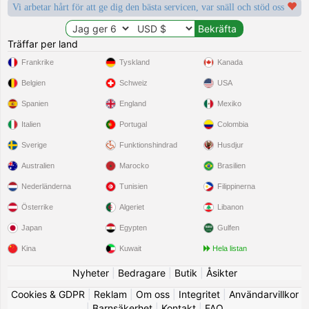
Vi arbetar hårt för att ge dig den bästa servicen, var snäll och stöd oss
Träffar per land
Frankrike
Tyskland
Kanada
Belgien
Schweiz
USA
Spanien
England
Mexiko
Italien
Portugal
Colombia
Sverige
Funktionshindrad
Husdjur
Australien
Marocko
Brasilien
Nederländerna
Tunisien
Filippinerna
Österrike
Algeriet
Libanon
Japan
Egypten
Gulfen
Kina
Kuwait
Hela listan
Nyheter
|
Bedragare
|
Butik
|
Åsikter
Cookies & GDPR
|
Reklam
|
Om oss
|
Integritet
|
Användarvillkor
|
Barnsäkerhet
|
Kontakt
|
FAQ