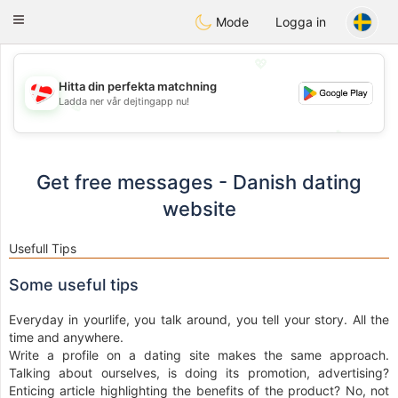
SmukDansk
Toggle
Mode
Logga in
navigation
💖
Hitta din perfekta matchning
Ladda ner vår dejtingapp nu!
💖
💕
💕
Get free messages - Danish dating
website
Usefull Tips
Some useful tips
Everyday in yourlife, you talk around, you tell your story. All the
time and anywhere.
Write a profile on a dating site makes the same approach.
Talking about ourselves, is doing its promotion, advertising?
Enticing article highlighting the benefits of the product? No, not