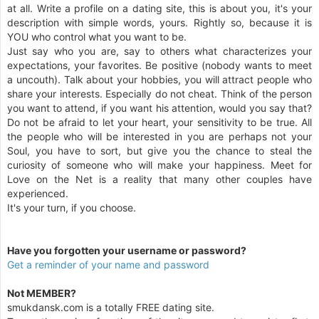
at all. Write a profile on a dating site, this is about you, it's your
description with simple words, yours. Rightly so, because it is
YOU who control what you want to be.
Just say who you are, say to others what characterizes your
expectations, your favorites. Be positive (nobody wants to meet
a uncouth). Talk about your hobbies, you will attract people who
share your interests. Especially do not cheat. Think of the person
you want to attend, if you want his attention, would you say that?
Do not be afraid to let your heart, your sensitivity to be true. All
the people who will be interested in you are perhaps not your
Soul, you have to sort, but give you the chance to steal the
curiosity of someone who will make your happiness. Meet for
Love on the Net is a reality that many other couples have
experienced.
It's your turn, if you choose.
Have you forgotten your username or password?
Get a reminder of your name and password
Not MEMBER?
smukdansk.com is a totally FREE dating site.